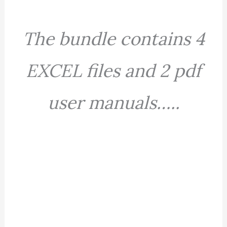
The bundle contains 4
EXCEL files and 2 pdf
user manuals…..