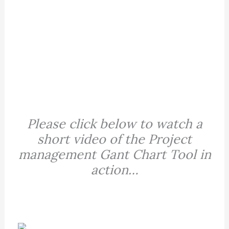
Please click below to watch a
short video of the Project
management Gant Chart Tool in
action…