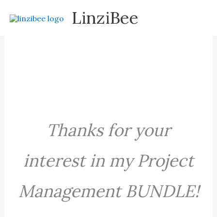
Skip
LinziBee
to
content
Thanks for your
interest in my Project
Management BUNDLE!