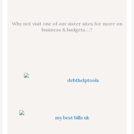
Why not visit one of our sister sites for more on
business & budgets....?