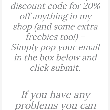
discount code for 20%
off anything in my
shop (and some extra
freebies too!) –
Simply
pop your email
in the box below and
click submit.
If you have any
problems you can