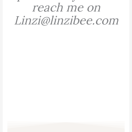
reach me on
Linzi@linzibee.com