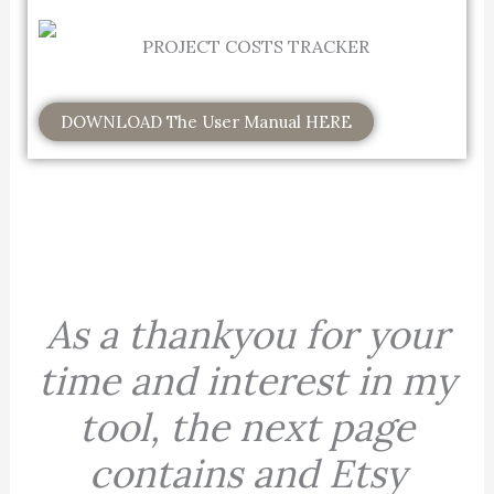
DOWNLOAD The User Manual HERE
As a thankyou for your
time and interest in my
tool, the next page
contains and Etsy