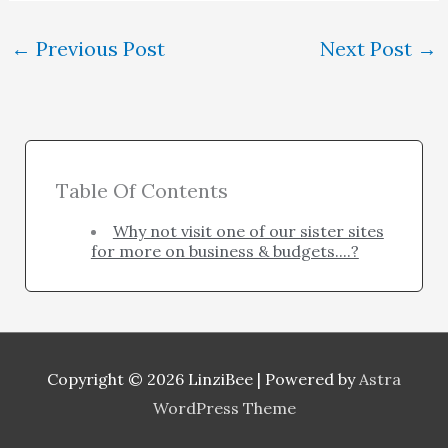
←
Previous Post
Next Post
→
Table Of Contents
Why not visit one of our sister sites
for more on business & budgets....?
Copyright © 2026
LinziBee
| Powered by
Astra
WordPress Theme