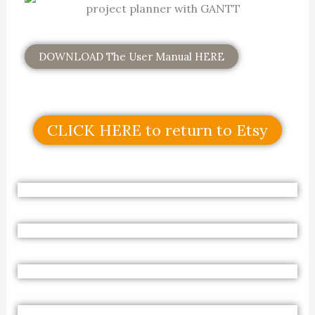
DOWNLOAD The User Manual HERE
CLICK HERE to return to Etsy