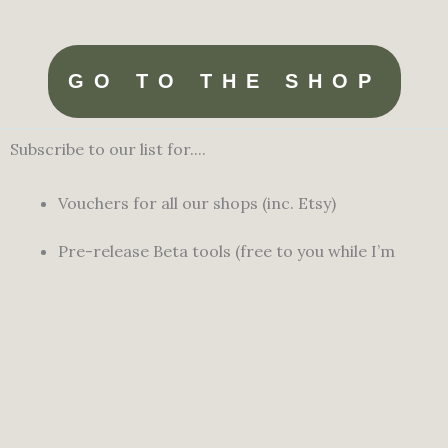
GO TO THE SHOP
Subscribe to our list for....
Vouchers for all our shops (inc. Etsy)
Pre-release Beta tools (free to you while I’m
making sure they work perfectly!)
NO SPAM